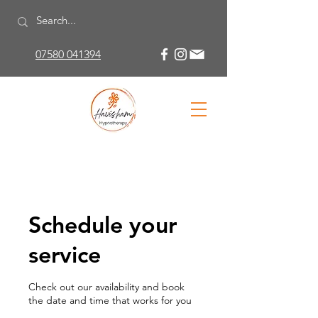
07580 041394
Schedule your
service
Check out our availability and book
the date and time that works for you