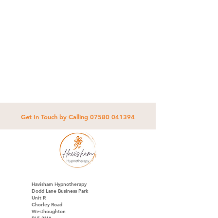
Get In Touch by Calling
07580 041394
Havisham Hypnotherapy
Dodd Lane Business Park
Unit R
Chorley Road
Westhoughton