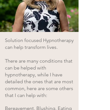
Solution focused Hypnotherapy
can help transform lives.
There are many conditions that
can be helped with
hypnotherapy, while I have
detailed the ones that are most
common, here are some others
that I can help with:
Bereavement, Blushing, Eating