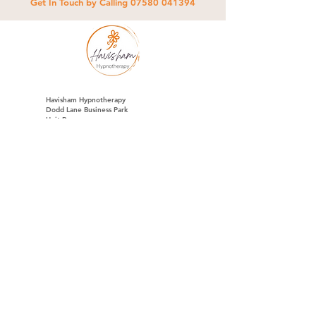
Get In Touch by Calling
07580 041394
Havisham Hypnotherapy
Dodd Lane Business Park
Unit R
Chorley Road
Westhoughton
BL5 3NA
07580 041394
ci@havishamhypnotherapy.co.uk
Full Name
*
Email
*
Phone
*