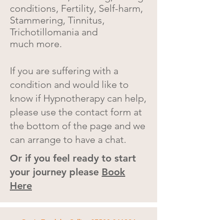
conditions, Fertility, Self-harm,
Stammering, Tinnitus,
Trichotillomania and
much
more.
If you are suffering with a
condition and would like to
know if Hypnotherapy can help,
please use the contact form at
the bottom of the page and we
can arrange to have a chat.
Or if you feel ready to start
your journey please
Book
Here