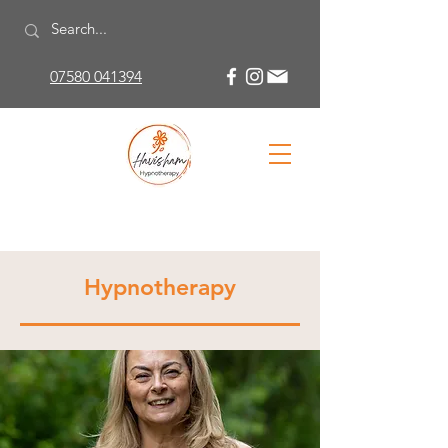
07580 041394
Hypnotherapy