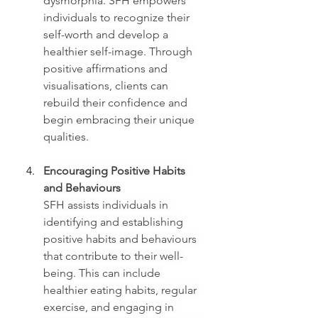
dysmorphia. SFH empowers 
individuals to recognize their 
self-worth and develop a 
healthier self-image. Through 
positive affirmations and 
visualisations, clients can 
rebuild their confidence and 
begin embracing their unique 
qualities.
Encouraging Positive Habits 
and Behaviours
SFH assists individuals in 
identifying and establishing 
positive habits and behaviours 
that contribute to their well-
being. This can include 
healthier eating habits, regular 
exercise, and engaging in 