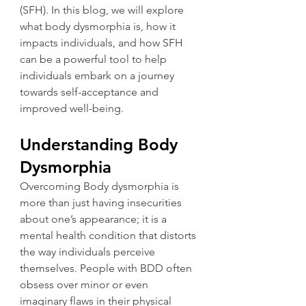
(SFH). In this blog, we will explore 
what body dysmorphia is, how it 
impacts individuals, and how SFH 
can be a powerful tool to help 
individuals embark on a journey 
towards self-acceptance and 
improved well-being.
Understanding Body 
Dysmorphia
Overcoming Body dysmorphia is 
more than just having insecurities 
about one’s appearance; it is a 
mental health condition that distorts 
the way individuals perceive 
themselves. People with BDD often 
obsess over minor or even 
imaginary flaws in their physical 