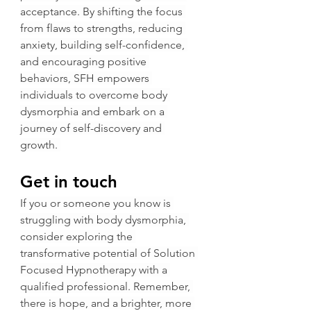
acceptance. By shifting the focus 
from flaws to strengths, reducing 
anxiety, building self-confidence, 
and encouraging positive 
behaviors, SFH empowers 
individuals to overcome body 
dysmorphia and embark on a 
journey of self-discovery and 
growth. 
Get in touch
If you or someone you know is 
struggling with body dysmorphia, 
consider exploring the 
transformative potential of Solution 
Focused Hypnotherapy with a 
qualified professional. Remember, 
there is hope, and a brighter, more 