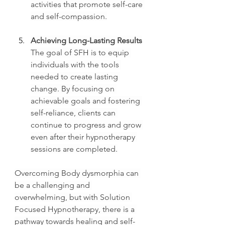
activities that promote self-care 
and self-compassion.
Achieving Long-Lasting Results
The goal of SFH is to equip 
individuals with the tools 
needed to create lasting 
change. By focusing on 
achievable goals and fostering 
self-reliance, clients can 
continue to progress and grow 
even after their hypnotherapy 
sessions are completed.
Overcoming Body dysmorphia can 
be a challenging and 
overwhelming, but with Solution 
Focused Hypnotherapy, there is a 
pathway towards healing and self-