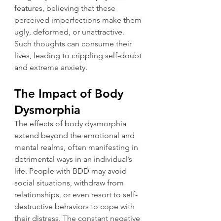
features, believing that these 
perceived imperfections make them 
ugly, deformed, or unattractive. 
Such thoughts can consume their 
lives, leading to crippling self-doubt 
and extreme anxiety.
The Impact of Body 
Dysmorphia
The effects of body dysmorphia 
extend beyond the emotional and 
mental realms, often manifesting in 
detrimental ways in an individual’s 
life. People with BDD may avoid 
social situations, withdraw from 
relationships, or even resort to self-
destructive behaviors to cope with 
their distress. The constant negative 