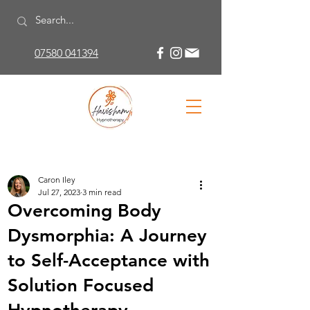
07580 041394
Caron Iley
Jul 27, 2023
3 min read
Overcoming Body
Dysmorphia: A Journey
to Self-Acceptance with
Solution Focused