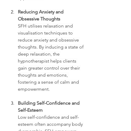
Reducing Anxiety and 
Obsessive Thoughts
SFH utilises relaxation and 
visualisation techniques to 
reduce anxiety and obsessive 
thoughts. By inducing a state of 
deep relaxation, the 
hypnotherapist helps clients 
gain greater control over their 
thoughts and emotions, 
fostering a sense of calm and 
empowerment.
Building Self-Confidence and 
Self-Esteem
Low self-confidence and self-
esteem often accompany body 