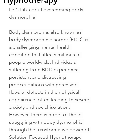
Hypnotherapy
Let’s talk about overcoming body 
dysmorphia.
Body dysmorphia, also known as 
body dysmorphic disorder (BDD), is 
a challenging mental health 
condition that affects millions of 
people worldwide. Individuals 
suffering from BDD experience 
persistent and distressing 
preoccupations with perceived 
flaws or defects in their physical 
appearance, often leading to severe 
anxiety and social isolation. 
However, there is hope for those 
struggling with body dysmorphia 
through the transformative power of 
Solution Focused Hypnotherapy 