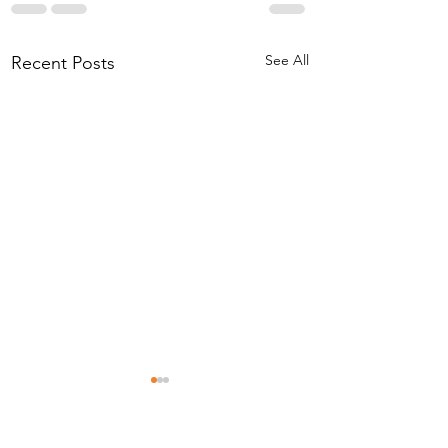
See All
Recent Posts