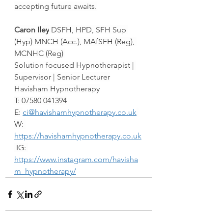
accepting future awaits.
Caron Iley
 DSFH, HPD, SFH Sup 
(Hyp) MNCH (Acc.), MAfSFH (Reg), 
MCNHC (Reg) 
Solution focused Hypnotherapist | 
Supervisor | Senior Lecturer
Havisham Hypnotherapy
T: 07580 041394
E: 
ci@havishamhypnotherapy.co.uk
W: 
https://havishamhypnotherapy.co.uk
 IG: 
https://www.instagram.com/havisha
m_hypnotherapy/