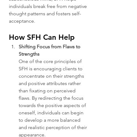
individuals break free from negative 
thought patterns and fosters self-
acceptance.
How SFH Can Help
Shifting Focus from Flaws to 
Strengths
One of the core principles of 
SFH is encouraging clients to 
concentrate on their strengths 
and positive attributes rather 
than fixating on perceived 
flaws. By redirecting the focus 
towards the positive aspects of 
oneself, individuals can begin 
to develop a more balanced 
and realistic perception of their 
appearance.