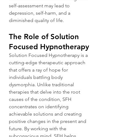
self-assessment may lead to 
depression, self-harm, and a 
diminished quality of life.
The Role of Solution 
Focused Hypnotherapy
Solution Focused Hypnotherapy is a 
cutting-edge therapeutic approach 
that offers a ray of hope for 
individuals battling body 
dysmorphia. Unlike traditional 
therapies that delve into the root 
causes of the condition, SFH 
concentrates on identifying 
achievable solutions and creating 
positive changes in the present and 
future. By working with the 
subconscious mind, SFH helps 